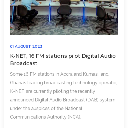
01 AUGUST 2023
K-NET, 16 FM stations pilot Digital Audio
Broadcast
Some 16 FM stations in Accra and Kumasi, and
Ghana’s leading broadcasting technology operator,
K-NET are currently piloting the recently
announced Digital Audio Broadcast (DAB) system
under the auspices of the National
Communications Authority (NCA).