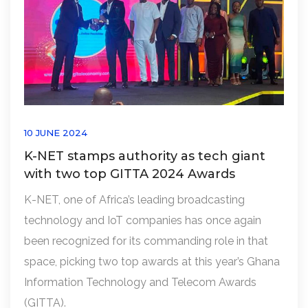
10 JUNE 2024
K-NET stamps authority as tech giant
with two top GITTA 2024 Awards
K-NET, one of Africa’s leading broadcasting
technology and IoT companies has once again
been recognized for its commanding role in that
space, picking two top awards at this year’s Ghana
Information Technology and Telecom Awards
(GITTA).