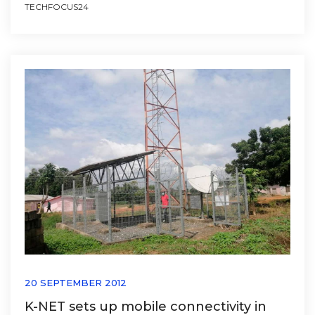
TECHFOCUS24
20 SEPTEMBER 2012
K-NET sets up mobile connectivity in