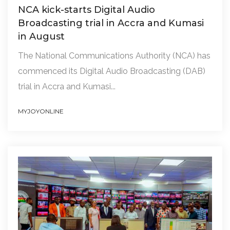
NCA kick-starts Digital Audio
Broadcasting trial in Accra and Kumasi
in August
The National Communications Authority (NCA) has
commenced its Digital Audio Broadcasting (DAB)
trial in Accra and Kumasi...
MYJOYONLINE