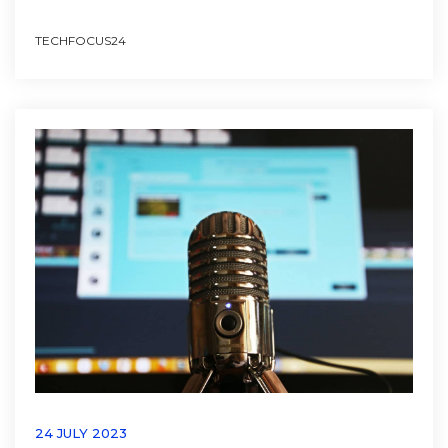
TECHFOCUS24
24 JULY 2023