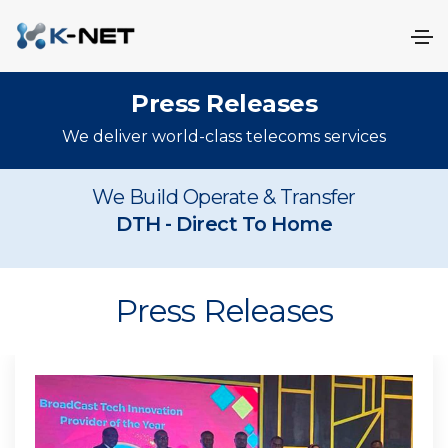
Press Releases
We deliver world-class telecoms services
We Build Operate & Transfer
DAB
- Digital Audio Broadcasti
DTH
- Dir
Press Releases